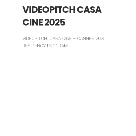
VIDEOPITCH CASA
CINE 2025
VIDEOPITCH. CASA CINE – CANNES 2025
RESIDENCY PROGRAM.