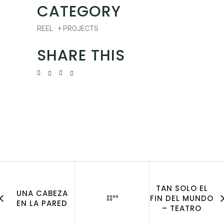
CATEGORY
REEL
·
+ PROJECTS
SHARE THIS
TAN SOLO EL
UNA CABEZA
FIN DEL MUNDO
EN LA PARED
– TEATRO