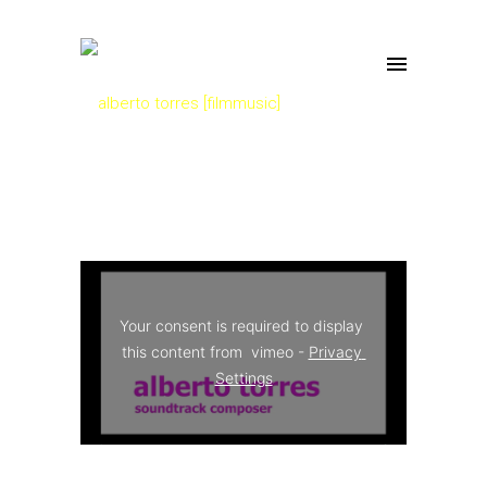
Your consent is required to display 
this content from  vimeo - 
Privacy 
Settings