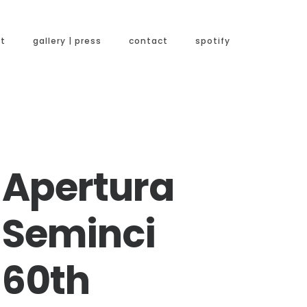
t
gallery | press
contact
spotify
Apertura
Seminci
60th