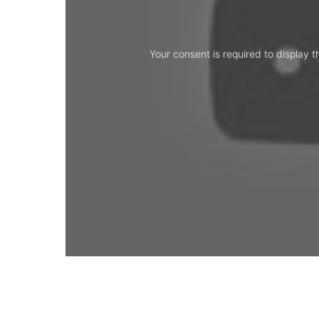
Your consent is required to display t