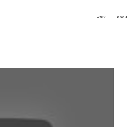
work
abou