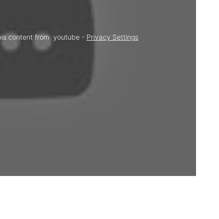
his content from  youtube - 
Privacy Settings