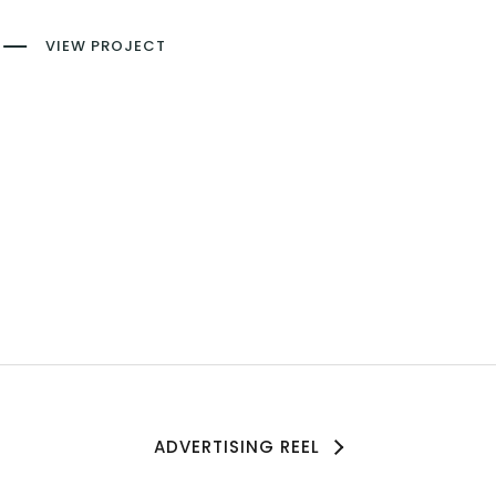
VIEW PROJECT
ADVERTISING REEL