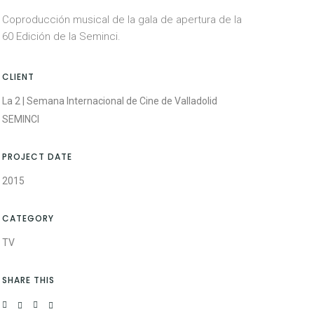
Coproducción musical de la gala de apertura de la
60 Edición de la Seminci.
CLIENT
La 2 | Semana Internacional de Cine de Valladolid
SEMINCI
PROJECT DATE
2015
CATEGORY
TV
SHARE THIS