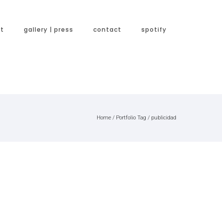
t
gallery | press
contact
spotify
Home
/ Portfolio Tag /
publicidad