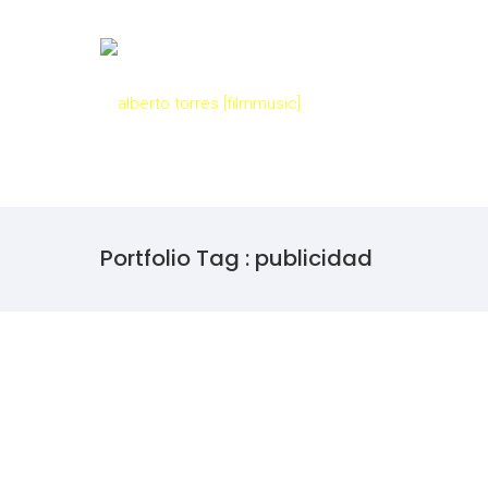
Portfolio Tag : publicidad