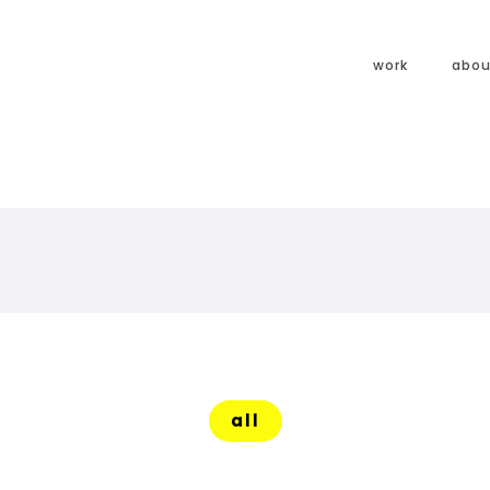
work
abou
all